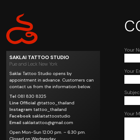
C
Your N
SAKLAI TATTOO STUDIO
Pue and Leck New York
Your E
Saklai Tattoo Studio opens by
appointment in advance. Customers can
contact us from the information below.
Subjec
Tel
081 830 8325
Line Official
@tattoo_thailand
Instagram
tattoo_thailand
Your 
Facebook
saklaitattoostudio
Email
saklaitattoo@gmail.com
Open Mon-Sun 12.00 pm. – 6.30 pm.
Closed on Wednesday