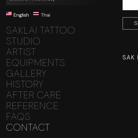
English
Thai
SAKLAI TATTOO
STUDIO
ARTIST
SAK
EQUIPMENTS
GALLERY
HISTORY
AFTER CARE
REFERENCE
FAQS
CONTACT