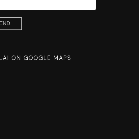
 LAI ON GOOGLE MAPS