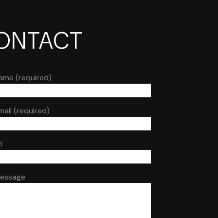
ONTACT
ame (required)
mail (required)
t
Message