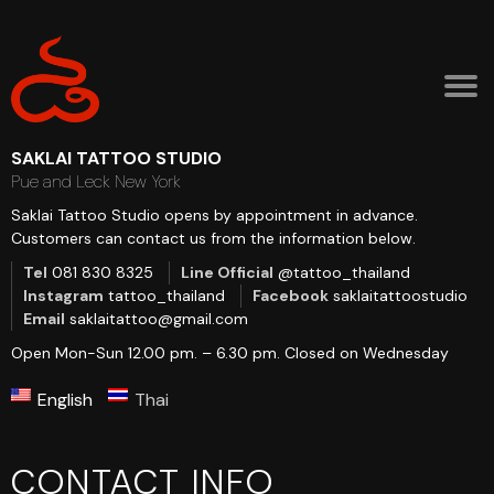
SAKLAI TATTOO STUDIO
Pue and Leck New York
Saklai Tattoo Studio opens by appointment in advance.
Customers can contact us from the information below.
Tel
081 830 8325
Line Official
@tattoo_thailand
Instagram
tattoo_thailand
Facebook
saklaitattoostudio
Email
saklaitattoo@gmail.com
Open Mon-Sun 12.00 pm. – 6.30 pm.
Closed on Wednesday
English
Thai
CONTACT INFO