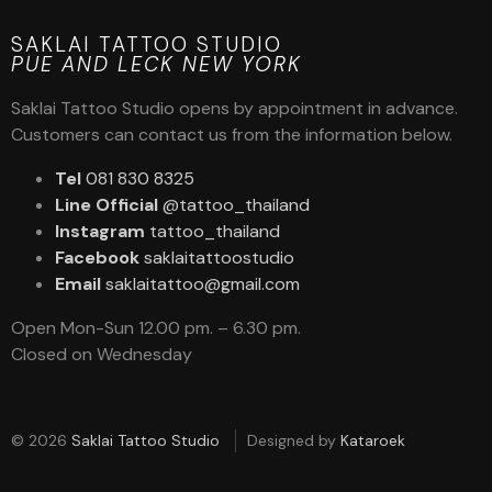
SAKLAI TATTOO STUDIO
PUE AND LECK NEW YORK
Saklai Tattoo Studio opens by appointment in advance.
Customers can contact us from the information below.
Tel
081 830 8325
Line Official
@tattoo_thailand
Instagram
tattoo_thailand
Facebook
saklaitattoostudio
Email
saklaitattoo@gmail.com
Open Mon-Sun 12.00 pm. – 6.30 pm.
Closed on Wednesday
© 2026
Saklai Tattoo Studio
Designed by
Kataroek