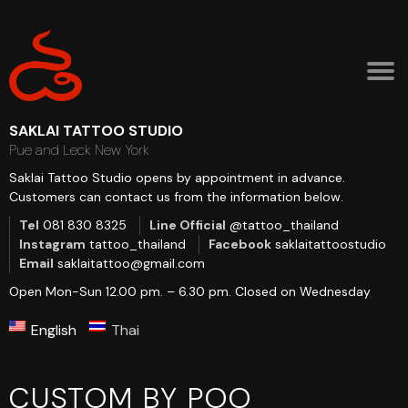
SAKLAI TATTOO STUDIO
Pue and Leck New York
Saklai Tattoo Studio opens by appointment in advance.
Customers can contact us from the information below.
Tel
081 830 8325
Line Official
@tattoo_thailand
Instagram
tattoo_thailand
Facebook
saklaitattoostudio
Email
saklaitattoo@gmail.com
Open Mon-Sun 12.00 pm. – 6.30 pm.
Closed on Wednesday
English
Thai
CUSTOM BY POO